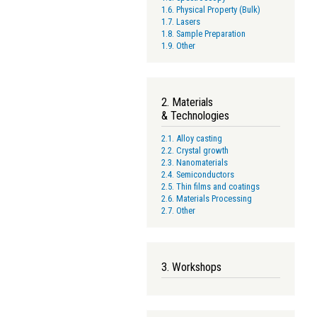
1.6. Physical Property (Bulk)
1.7. Lasers
1.8. Sample Preparation
1.9. Other
2. Materials
& Technologies
2.1. Alloy casting
2.2. Crystal growth
2.3. Nanomaterials
2.4. Semiconductors
2.5. Thin films and coatings
2.6. Materials Processing
2.7. Other
3. Workshops