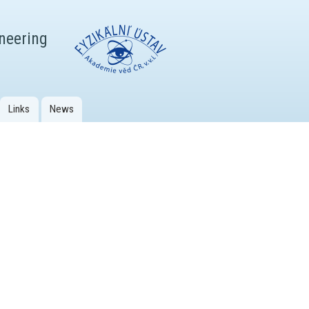
ineering
Links
News