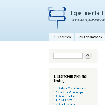
Experimental Fa
Rozcestník experimentálního
FZU Facilities
FZU Laboratories
Main menu
Search form
Search
1. Characterisation and
Testing
1.1. Surface Characterisation
1.2. Electron Microscopy
1.3. X-ray Facilities
1.4. AFM & SPM
1.5. Spectroscopy