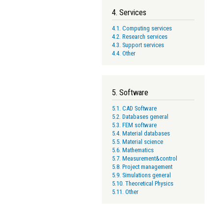
4. Services
4.1. Computing services
4.2. Research services
4.3. Support services
4.4. Other
5. Software
5.1. CAD Software
5.2. Databases general
5.3. FEM software
5.4. Material databases
5.5. Material science
5.6. Mathematics
5.7. Measurement&control
5.8. Project management
5.9. Simulations general
5.10. Theoretical Physics
5.11. Other