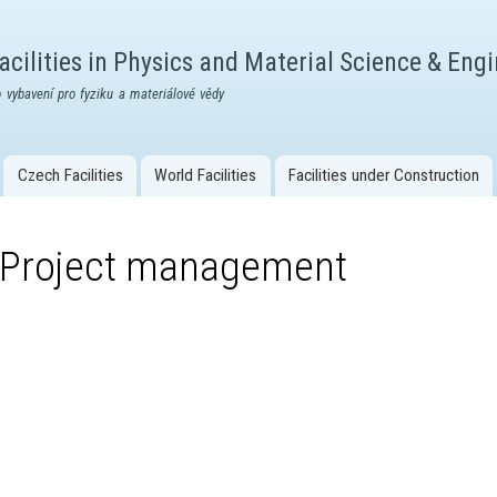
Skip to
main
cilities in Physics and Material Science & Eng
content
 vybavení pro fyziku a materiálové vědy
Czech Facilities
World Facilities
Facilities under Construction
Project management