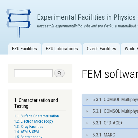
Skip
mai
Experimental Facilities in Physics
con
Rozcestník experimentálního vybavení pro fyziku a materiálové 
FZU Facilities
FZU Laboratories
Czech Facilities
World F
Main menu
FEM softwa
Search form
Search
5.3.1. COMSOL Multiphys
1. Characterisation and
Testing
5.3.1. COMSOL Multiphys
1.1. Surface Characterisation
1.2. Electron Microscopy
5.3.1. CFD-ACE+
1.3. X-ray Facilities
1.4. AFM & SPM
5.3.1. MARC
1.5. Spectroscopy