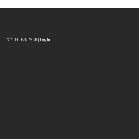
© 2014 - FZU AV CR |
Log In