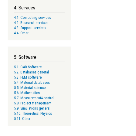
4. Services
4.1. Computing services
4.2. Research services
4.3. Support services
4.4. Other
5. Software
5.1. CAD Software
5.2. Databases general
5.3. FEM software
5.4. Material databases
5.5. Material science
5.6. Mathematics
5.7. Measurement&control
5.8. Project management
5.9. Simulations general
5.10. Theoretical Physics
5.11. Other