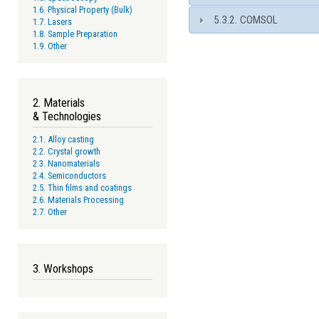
1.6. Physical Property (Bulk)
5.3.2. COMSOL
1.7. Lasers
1.8. Sample Preparation
1.9. Other
2. Materials
& Technologies
2.1. Alloy casting
2.2. Crystal growth
2.3. Nanomaterials
2.4. Semiconductors
2.5. Thin films and coatings
2.6. Materials Processing
2.7. Other
3. Workshops