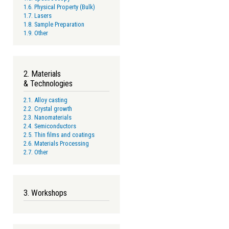
1.6. Physical Property (Bulk)
1.7. Lasers
1.8. Sample Preparation
1.9. Other
2. Materials
& Technologies
2.1. Alloy casting
2.2. Crystal growth
2.3. Nanomaterials
2.4. Semiconductors
2.5. Thin films and coatings
2.6. Materials Processing
2.7. Other
3. Workshops