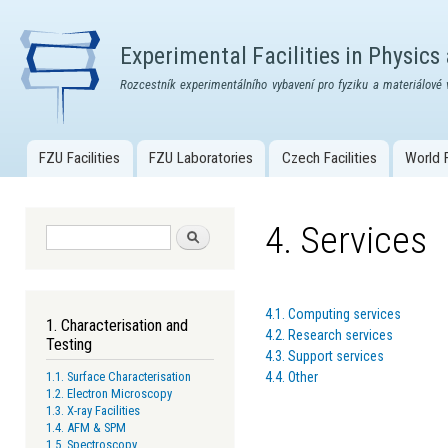
Skip
mai
Experimental Facilities in Physics
con
Rozcestník experimentálního vybavení pro fyziku a materiálové 
FZU Facilities
FZU Laboratories
Czech Facilities
World F
Main menu
4. Services
Search form
Search
4.1. Computing services
1. Characterisation and
4.2. Research services
Testing
4.3. Support services
4.4. Other
1.1. Surface Characterisation
1.2. Electron Microscopy
1.3. X-ray Facilities
1.4. AFM & SPM
1.5. Spectroscopy