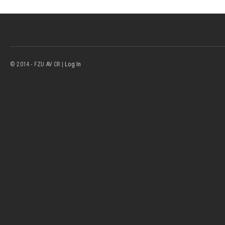
© 2014 - FZU AV CR |
Log In