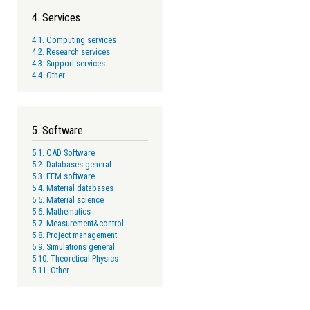
4. Services
4.1. Computing services
4.2. Research services
4.3. Support services
4.4. Other
5. Software
5.1. CAD Software
5.2. Databases general
5.3. FEM software
5.4. Material databases
5.5. Material science
5.6. Mathematics
5.7. Measurement&control
5.8. Project management
5.9. Simulations general
5.10. Theoretical Physics
5.11. Other