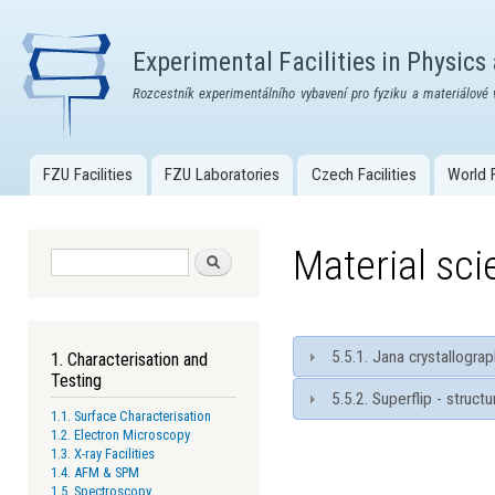
Skip
mai
Experimental Facilities in Physics
con
Rozcestník experimentálního vybavení pro fyziku a materiálové 
FZU Facilities
FZU Laboratories
Czech Facilities
World F
Main menu
Material sc
Search form
Search
5.5.1. Jana crystallogr
1. Characterisation and
Testing
5.5.2. Superflip - struct
1.1. Surface Characterisation
1.2. Electron Microscopy
1.3. X-ray Facilities
1.4. AFM & SPM
1.5. Spectroscopy