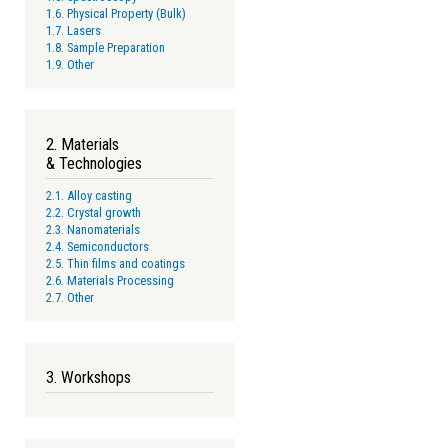
1.6. Physical Property (Bulk)
1.7. Lasers
1.8. Sample Preparation
1.9. Other
2. Materials
& Technologies
2.1. Alloy casting
2.2. Crystal growth
2.3. Nanomaterials
2.4. Semiconductors
2.5. Thin films and coatings
2.6. Materials Processing
2.7. Other
3. Workshops