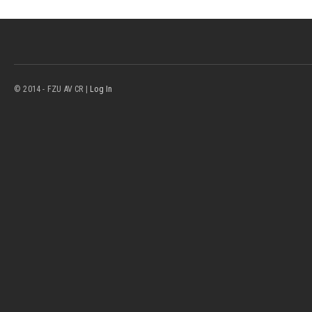
© 2014 - FZU AV CR |
Log In