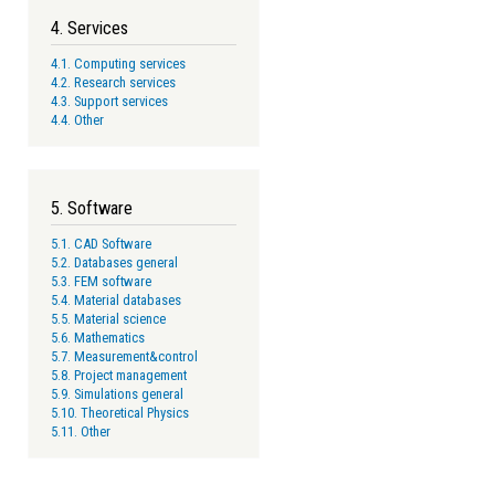
4. Services
4.1. Computing services
4.2. Research services
4.3. Support services
4.4. Other
5. Software
5.1. CAD Software
5.2. Databases general
5.3. FEM software
5.4. Material databases
5.5. Material science
5.6. Mathematics
5.7. Measurement&control
5.8. Project management
5.9. Simulations general
5.10. Theoretical Physics
5.11. Other